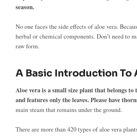
season.
No one faces the side effects of aloe vera. Becau
herbal or chemical components. Don’t need to ma
raw form.
A Basic Introduction To 
Aloe vera is a small size plant that belongs t
and features only the leaves. Please have thorn
main steam that remains under the ground.
There are more than 420 types of aloe vera plan