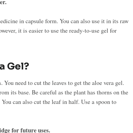
er.
edicine in capsule form. You can also use it in its raw
wever, it is easier to use the ready-to-use gel for
ra Gel?
. You need to cut the leaves to get the aloe vera gel.
from its base. Be careful as the plant has thorns on the
. You can also cut the leaf in half. Use a spoon to
.
ridge for future uses.