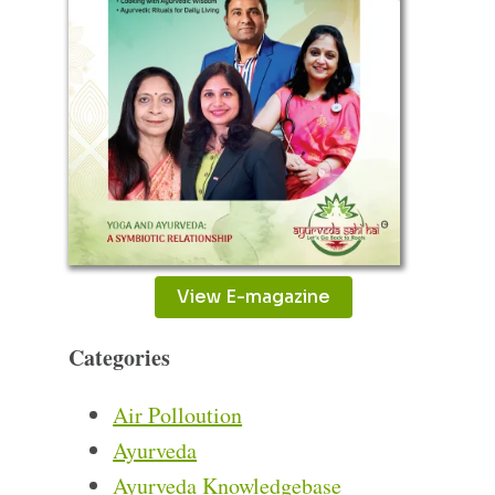
View E-magazine
Categories
Air Polloution
Ayurveda
Ayurveda Knowledgebase