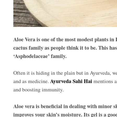
Aloe Vera is one of the most modest plants in 
cactus family as people think it to be. This has
‘Asphodelaceae’ family.
Often it is hiding in the plain but in Ayurveda, 
Ayurveda Sahi Hai
and as medicine.
mentions a
and boosting immunity.
Aloe vera is beneficial in dealing with minor s
improves your skin’s moisture. Its gel is a go