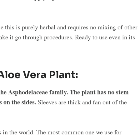
se this is purely herbal and requires no mixing of other
ke it go through procedures. Ready to use even in its
Aloe Vera Plant:
o the Asphodelaceae family. The plant has no stem
s on the sides.
Sleeves are thick and fan out of the
ts in the world. The most common one we use for