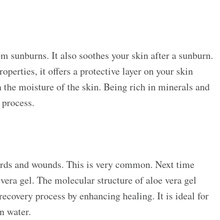
om sunburns. It also soothes your skin after a sunburn.
perties, it offers a protective layer on your skin
n the moisture of the skin. Being rich in minerals and
g process.
urds and wounds. This is very common. Next time
 vera gel. The molecular structure of aloe vera gel
 recovery process by enhancing healing. It is ideal for
an water.