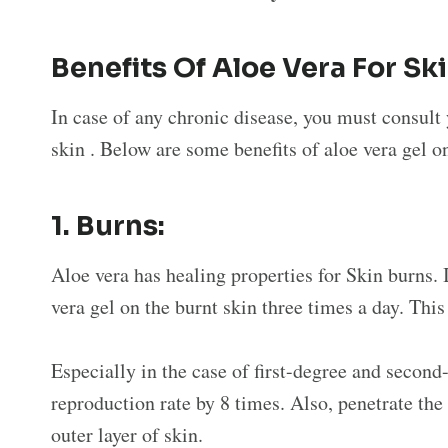
Benefits Of Aloe Vera For Sk
In case of any chronic disease, you must consult 
skin . Below are some benefits of aloe vera gel o
1.
Burns:
Aloe vera has healing properties for Skin burns. 
vera gel on the burnt skin three times a day. Thi
Especially in the case of first-degree and second
reproduction rate by 8 times. Also, penetrate the
outer layer of skin.