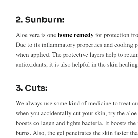
2.
Sunburn:
home remedy
Aloe vera is one
for protection fr
Due to its inflammatory properties and cooling pro
when applied. The protective layers help to retai
antioxidants, it is also helpful in the skin healin
3.
Cuts:
We always use some kind of medicine to treat c
when you accidentally cut your skin, try the aloe
boosts collagen and fights bacteria. It boosts the
burns. Also, the gel penetrates the skin faster th