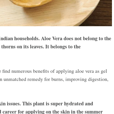
Indian households. Aloe Vera does not belong to the
 thorns on its leaves. It belongs to the
we find numerous benefits of applying aloe vera as gel
n unmatched remedy for burns, improving digestion,
kin issues. This plant is super hydrated and
od career for applying on the skin in the summer