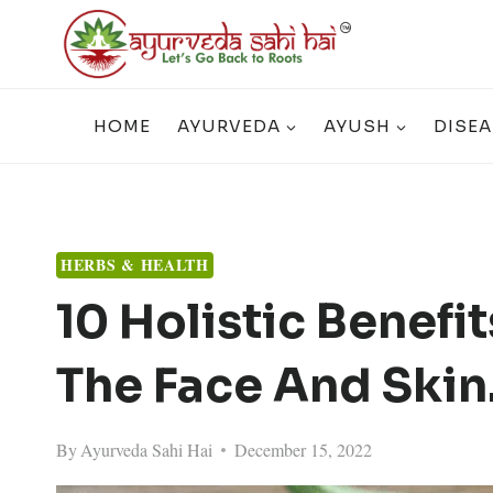
Skip
to
content
HOME
AYURVEDA
AYUSH
DISEA
HERBS & HEALTH
10 Holistic Benefi
The Face And Skin
By
Ayurveda Sahi Hai
December 15, 2022