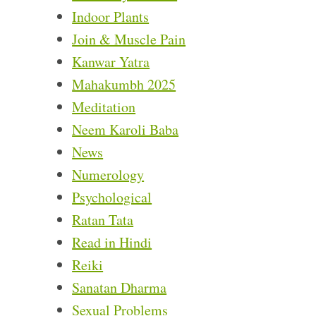
Indoor Plants
Join & Muscle Pain
Kanwar Yatra
Mahakumbh 2025
Meditation
Neem Karoli Baba
News
Numerology
Psychological
Ratan Tata
Read in Hindi
Reiki
Sanatan Dharma
Sexual Problems