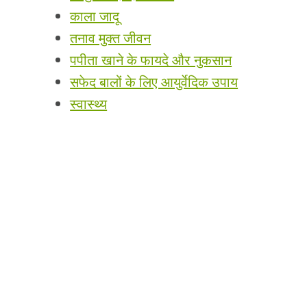
काला जादू
तनाव मुक्त जीवन
पपीता खाने के फायदे और नुकसान
सफेद बालों के लिए आयुर्वेदिक उपाय
स्वास्थ्य