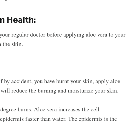
in Health:
your regular doctor before applying aloe vera to your
n the skin.
If by accident, you have burnt your skin, apply aloe
s will reduce the burning and moisturize your skin.
-degree burns. Aloe vera increases the cell
 epidermis faster than water. The epidermis is the