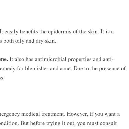
t easily benefits the epidermis of the skin. It is a
ts both oily and dry skin.
ene.
It also has antimicrobial properties and anti-
remedy for blemishes and acne. Due to the presence of
ss.
 emergency medical treatment. However, if you want a
ndition. But before trying it out, you must consult