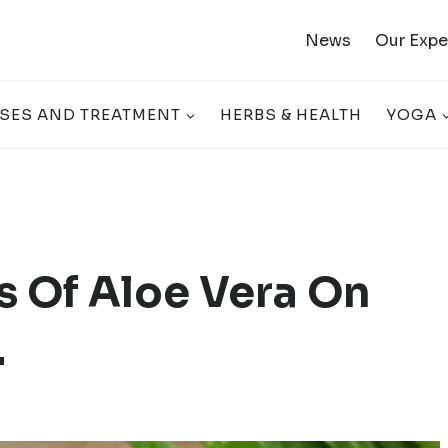
News
Our Expe
SES AND TREATMENT
HERBS & HEALTH
YOGA
ts Of Aloe Vera On
.