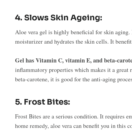
4.
Slows Skin Ageing:
Aloe vera gel is highly beneficial for skin aging. I
moisturizer and hydrates the skin cells. It benefi
Gel has Vitamin C, vitamin E, and beta-carot
inflammatory properties which makes it a great 
beta-carotene, it is good for the anti-aging proce
5.
Frost Bites:
Frost Bites are a serious condition. It requires
home remedy, aloe vera can benefit you in this co