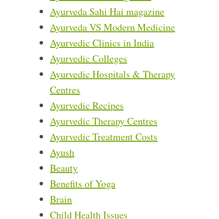
Ayurveda Sahi Hai magazine
Ayurveda VS Modern Medicine
Ayurvedic Clinics in India
Ayurvedic Colleges
Ayurvedic Hospitals & Therapy
Centres
Ayurvedic Recipes
Ayurvedic Therapy Centres
Ayurvedic Treatment Costs
Ayush
Beauty
Benefits of Yoga
Brain
Child Health Issues