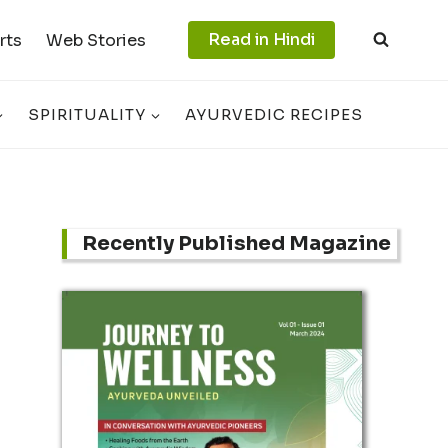
Read in Hindi
rts
Web Stories
SPIRITUALITY
AYURVEDIC RECIPES
Recently Published Magazine