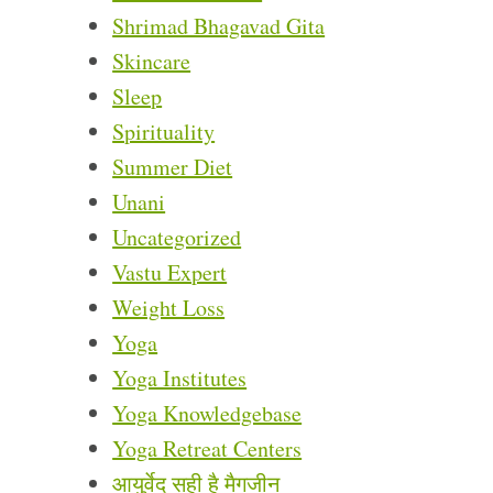
Shrimad Bhagavad Gita
Skincare
Sleep
Spirituality
Summer Diet
Unani
Uncategorized
Vastu Expert
Weight Loss
Yoga
Yoga Institutes
Yoga Knowledgebase
Yoga Retreat Centers
आयुर्वेद सही है मैगजीन