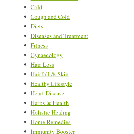
Cold
Cough and Cold
Diets
Diseases and Treatment
Fitness
Gynaecology
Hair Loss
Hairfall & Skin
Healthy Lifestyle
Heart Disease
Herbs & Health
Holistic Healing
Home Remedies
Immunity Booster