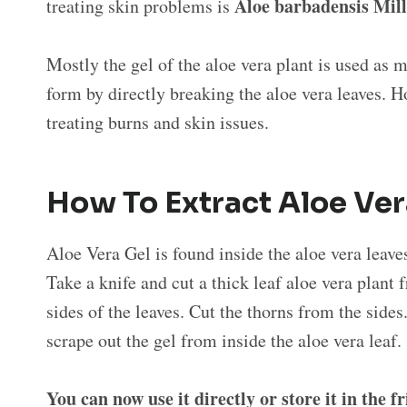
Aloe barbadensis Mill
treating skin problems is
Mostly the gel of the aloe vera plant is used as m
form by directly breaking the aloe vera leaves. Ho
treating burns and skin issues.
How To Extract Aloe Ve
Aloe Vera Gel is found inside the aloe vera leaves
Take a knife and cut a thick leaf aloe vera plant 
sides of the leaves. Cut the thorns from the sides
scrape out the gel from inside the aloe vera leaf
You can now use it directly or store it in the f