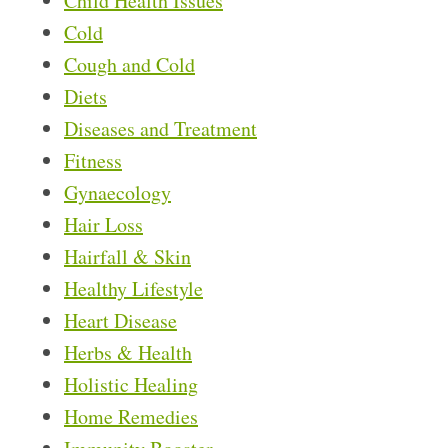
Child Health Issues
Cold
Cough and Cold
Diets
Diseases and Treatment
Fitness
Gynaecology
Hair Loss
Hairfall & Skin
Healthy Lifestyle
Heart Disease
Herbs & Health
Holistic Healing
Home Remedies