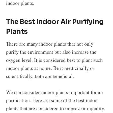
indoor plants.
The Best Indoor Air Purifying
Plants
There are many indoor plants that not only
purify the environment but also increase the
oxygen level. It is considered best to plant such
indoor plants at home. Be it medicinally or
scientifically, both are beneficial.
We can consider indoor plants important for air
purification. Here are some of the best indoor
plants that are considered to improve air quality.