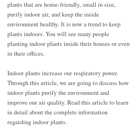
plants that are home-friendly, small in size,
purify indoor air, and keep the inside
environment healthy. It is now a trend to keep
plants indoors. You will see many people
planting indoor plants inside their houses or even
in their offices.
Indoor plants increase our respiratory power.
Through this article, we are going to discuss how
indoor plants purify the environment and
improve our air quality. Read this article to learn
in detail about the complete information
regarding indoor plants.