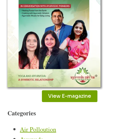
View E-magazine
Categories
Air Polloution