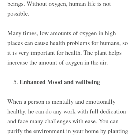
beings. Without oxygen, human life is not
possible.
Many times, low amounts of oxygen in high
places can cause health problems for humans, so
it is very important for health. The plant helps
increase the amount of oxygen in the air.
Enhanced Mood and wellbeing
When a person is mentally and emotionally
healthy, he can do any work with full dedication
and face many challenges with ease. You can
purify the environment in your home by planting