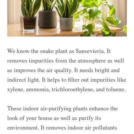
We know the snake plant as Sansevieria. It
removes impurities from the atmosphere as well
as improves the air quality. It needs bright and
indirect light. It helps to filter out impurities like
xylene, ammonia, trichloroethylene, and toluene.
These indoor air-purifying plants enhance the
look of your house as well as purify its
environment. It removes indoor air pollutants