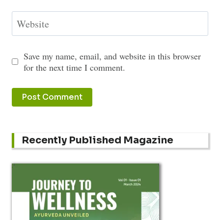
Website
Save my name, email, and website in this browser
for the next time I comment.
Recently Published Magazine