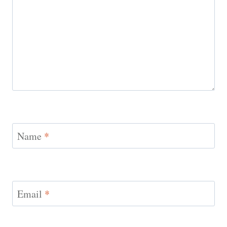
Name
*
Email
*