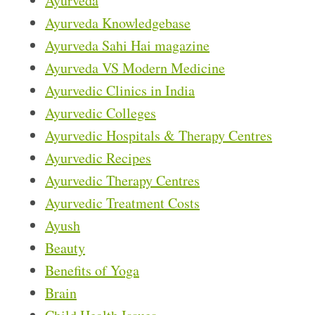
Ayurveda
Ayurveda Knowledgebase
Ayurveda Sahi Hai magazine
Ayurveda VS Modern Medicine
Ayurvedic Clinics in India
Ayurvedic Colleges
Ayurvedic Hospitals & Therapy Centres
Ayurvedic Recipes
Ayurvedic Therapy Centres
Ayurvedic Treatment Costs
Ayush
Beauty
Benefits of Yoga
Brain