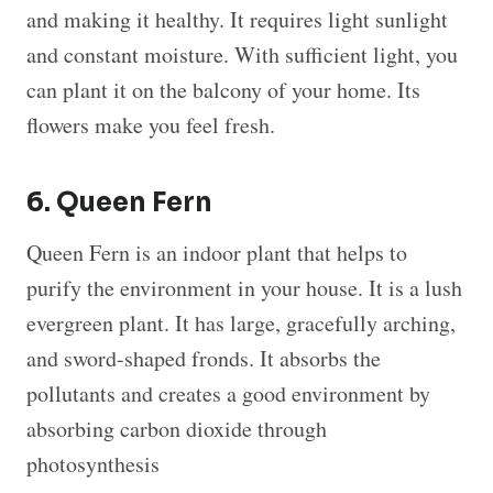
and making it healthy. It requires light sunlight
and constant moisture. With sufficient light, you
can plant it on the balcony of your home. Its
flowers make you feel fresh.
6. Queen Fern
Queen Fern is an indoor plant that helps to
purify the environment in your house. It is a lush
evergreen plant. It has large, gracefully arching,
and sword-shaped fronds. It absorbs the
pollutants and creates a good environment by
absorbing carbon dioxide through
photosynthesis