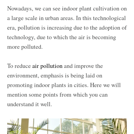
Nowadays, we can see indoor plant cultivation on
a large scale in urban areas. In this technological
era, pollution is increasing due to the adoption of
technology, due to which the air is becoming
more polluted.
To reduce
air pollution
and improve the
environment, emphasis is being laid on
promoting indoor plants in cities. Here we will
mention some points from which you can
understand it well.