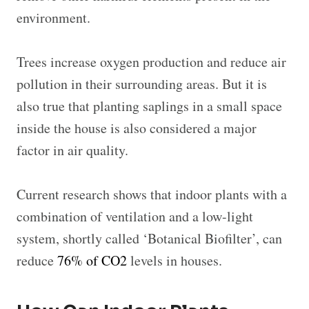
environment.
Trees increase oxygen production and reduce air
pollution in their surrounding areas. But it is
also true that planting saplings in a small space
inside the house is also considered a major
factor in air quality.
Current research shows that indoor plants with a
combination of ventilation and a low-light
system, shortly called ‘Botanical Biofilter’, can
reduce
76% of CO2
levels in houses.