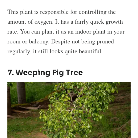
This plant is responsible for controlling the
amount of oxygen. It has a fairly quick growth
rate. You can plant it as an indoor plant in your
room or balcony. Despite not being pruned
regularly, it still looks quite beautiful.
7. Weeping Fig Tree