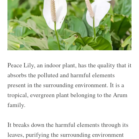
Peace Lily, an indoor plant, has the quality that it
absorbs the polluted and harmful elements
present in the surrounding environment. It is a
tropical, evergreen plant belonging to the Arum
family.
It breaks down the harmful elements through its
leaves, purifying the surrounding environment