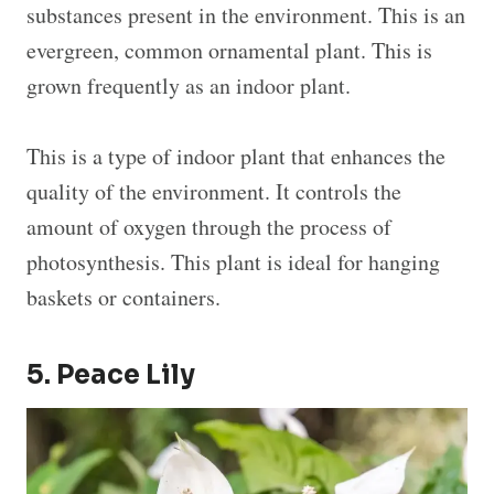
substances present in the environment. This is an
evergreen, common ornamental plant. This is
grown frequently as an indoor plant.
This is a type of indoor plant that enhances the
quality of the environment. It controls the
amount of oxygen through the process of
photosynthesis. This plant is ideal for hanging
baskets or containers.
5. Peace Lily