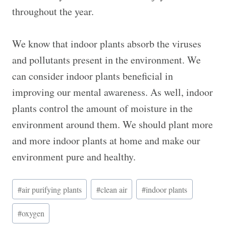
throughout the year.
We know that indoor plants absorb the viruses
and pollutants present in the environment. We
can consider indoor plants beneficial in
improving our mental awareness. As well, indoor
plants control the amount of moisture in the
environment around them. We should plant more
and more indoor plants at home and make our
environment pure and healthy.
Post
#
air purifying plants
#
clean air
#
indoor plants
Tags:
#
oxygen