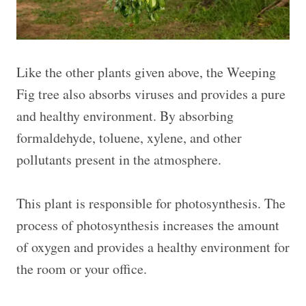
Like the other plants given above, the Weeping
Fig tree also absorbs viruses and provides a pure
and healthy environment. By absorbing
formaldehyde, toluene, xylene, and other
pollutants present in the atmosphere.
This plant is responsible for photosynthesis. The
process of photosynthesis increases the amount
of oxygen and provides a healthy environment for
the room or your office.