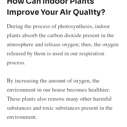
How Can Indoor Plants
Improve Your Air Quality?
During the process of photosynthesis, indoor
plants absorb the carbon dioxide present in the
atmosphere and release oxygen; thus, the oxygen
released by them is used in our respiration
process.
By increasing the amount of oxygen, the
environment in our house becomes healthier.
These plants also remove many other harmful
substances and toxic substances present in the
environment.