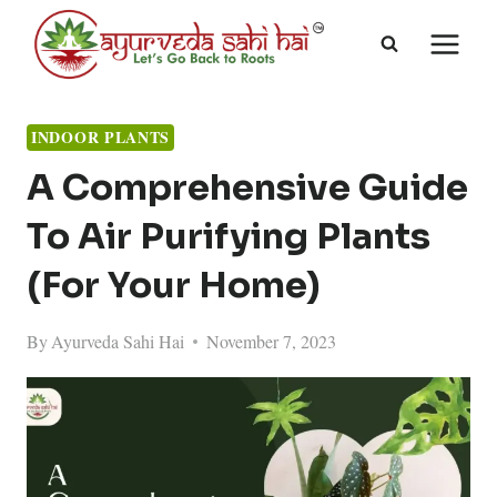
Skip
to
content
INDOOR PLANTS
A Comprehensive Guide
To Air Purifying Plants
(For Your Home)
By
Ayurveda Sahi Hai
November 7, 2023