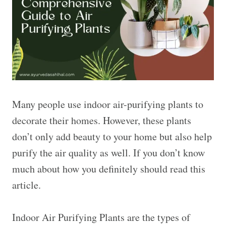
Many people use indoor air-purifying plants to
decorate their homes. However, these plants
don’t only add beauty to your home but also help
purify the air quality as well. If you don’t know
much about how you definitely should read this
article.
Indoor Air Purifying Plants are the types of