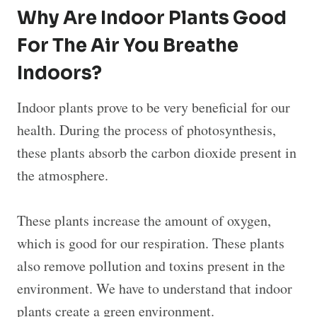
Why Are Indoor Plants Good
For The Air You Breathe
Indoors?
Indoor plants prove to be very beneficial for our
health. During the process of photosynthesis,
these plants absorb the carbon dioxide present in
the atmosphere.
These plants increase the amount of oxygen,
which is good for our respiration. These plants
also remove pollution and toxins present in the
environment. We have to understand that indoor
plants create a green environment.