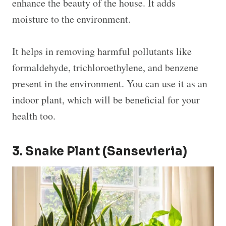
enhance the beauty of the house. It adds
moisture to the environment.
It helps in removing harmful pollutants like
formaldehyde, trichloroethylene, and benzene
present in the environment. You can use it as an
indoor plant, which will be beneficial for your
health too.
3. Snake Plant (Sansevieria)