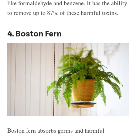
like formaldehyde and benzene. It has the ability
to remove up to 87% of these harmful toxins.
4. Boston Fern
Boston fern absorbs germs and harmful