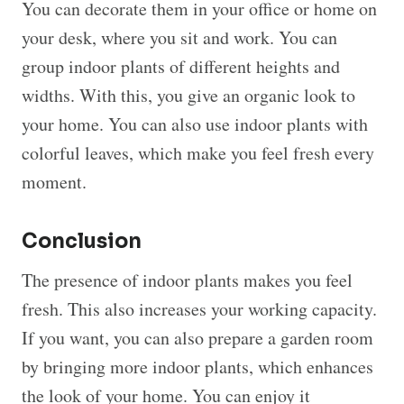
You can decorate them in your office or home on
your desk, where you sit and work. You can
group indoor plants of different heights and
widths. With this, you give an organic look to
your home. You can also use indoor plants with
colorful leaves, which make you feel fresh every
moment.
Conclusion
The presence of indoor plants makes you feel
fresh. This also increases your working capacity.
If you want, you can also prepare a garden room
by bringing more indoor plants, which enhances
the look of your home. You can enjoy it