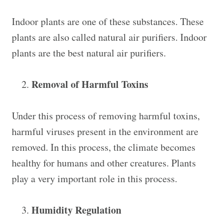
Indoor plants are one of these substances. These
plants are also called natural air purifiers. Indoor
plants are the best natural air purifiers.
Removal of Harmful Toxins
Under this process of removing harmful toxins,
harmful viruses present in the environment are
removed. In this process, the climate becomes
healthy for humans and other creatures. Plants
play a very important role in this process.
Humidity Regulation