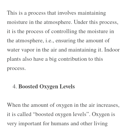
This is a process that involves maintaining
moisture in the atmosphere. Under this process,
it is the process of controlling the moisture in
the atmosphere, i.e., ensuring the amount of
water vapor in the air and maintaining it. Indoor
plants also have a big contribution to this
process.
Boosted Oxygen Levels
When the amount of oxygen in the air increases,
it is called “boosted oxygen levels”. Oxygen is
very important for humans and other living