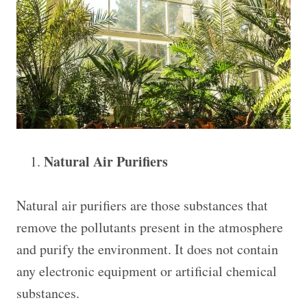
Natural Air Purifiers
Natural air purifiers are those substances that
remove the pollutants present in the atmosphere
and purify the environment. It does not contain
any electronic equipment or artificial chemical
substances.