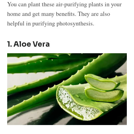
You can plant these air-purifying plants in your
home and get many benefits. They are also
helpful in purifying photosynthesis.
1. Aloe Vera