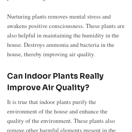
Nurturing plants removes mental stress and
awakens positive consciousness. These plants are
also helpful in maintaining the humidity in the
house. Destroys ammonia and bacteria in the
house, thereby improving air quality.
Can Indoor Plants Really
Improve Air Quality?
It is true that indoor plants purify the
environment of the house and enhance the
quality of the environment. These plants also
remove other harmful elements present in the