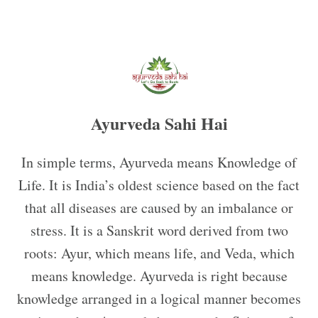
Ayurveda Sahi Hai
In simple terms, Ayurveda means Knowledge of
Life. It is India’s oldest science based on the fact
that all diseases are caused by an imbalance or
stress. It is a Sanskrit word derived from two
roots: Ayur, which means life, and Veda, which
means knowledge. Ayurveda is right because
knowledge arranged in a logical manner becomes