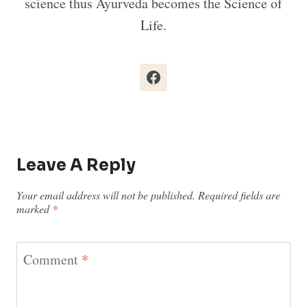
science thus Ayurveda becomes the Science of
Life.
Leave A Reply
Your email address will not be published.
Required fields are
marked
*
Comment
*