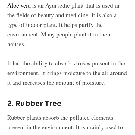
Aloe vera
is an Ayurvedic plant that is used in
the fields of beauty and medicine. It is also a
type of indoor plant. It helps purify the
environment. Many people plant it in their
houses.
It has the ability to absorb viruses present in the
environment. It brings moisture to the air around
it and increases the amount of moisture.
2. Rubber Tree
Rubber plants absorb the polluted elements
present in the environment. It is mainly used to