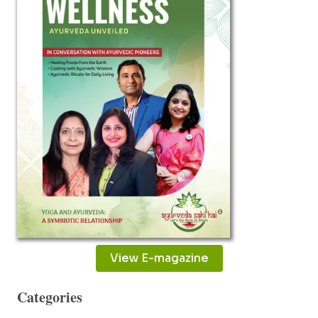
PAIN
View E-magazine
Categories