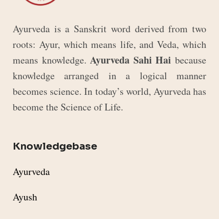
Ayurveda is a Sanskrit word derived from two
roots: Ayur, which means life, and Veda, which
Ayurveda Sahi Hai
means knowledge.
because
knowledge arranged in a logical manner
becomes science. In today’s world, Ayurveda has
become the Science of Life.
Knowledgebase
Ayurveda
Ayush