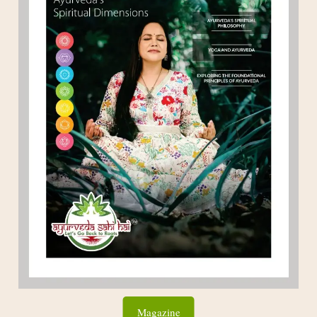
Magazine