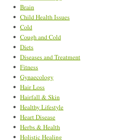
Brain
Child Health Issues
Cold
Cough and Cold
Diets
Diseases and Treatment
Fitness
Gynaecology
Hair Loss
Hairfall & Skin
Healthy Lifestyle
Heart Disease
Herbs & Health
Holistic Healing