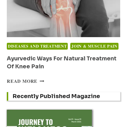
DISEASES AND TREATMENT
JOIN & MUSCLE PAIN
Ayurvedic Ways For Natural Treatment
Of Knee Pain
AYURVEDIC
READ MORE
WAYS
FOR
Recently Published Magazine
NATURAL
TREATMENT
OF
KNEE