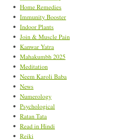
Home Remedies
Immunity Booster
Indoor Plants
Join & Muscle Pain
Kanwar Yatra
Mahakumbh 2025
Meditation
Neem Karoli Baba
News
Numerology
Psychological
Ratan Tata
Read in Hindi
Reiki