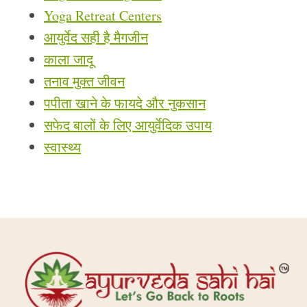
Yoga Retreat Centers
आयुर्वेद सही है मैगजीन
काला जादू
तनाव मुक्त जीवन
पपीता खाने के फायदे और नुकसान
सफेद बालों के लिए आयुर्वेदिक उपाय
स्वास्थ्य