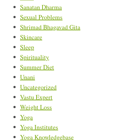
Sanatan Dharma
Sexual Problems
Shrimad Bhagavad Gita
Skincare
Sleep
Spirituality
Summer Diet
Unani
Uncategorized
Vastu Expert
Weight Loss
Yoga
Yoga Institutes
Yoga Knowledgebase