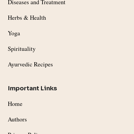
Diseases and Treatment
Herbs & Health
Yoga
Spirituality
Ayurvedic Recipes
Important Links
Home
Authors