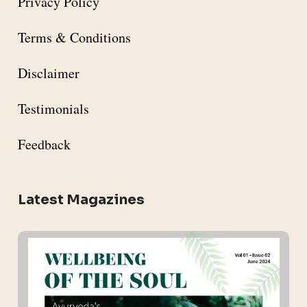
Privacy Policy
Terms & Conditions
Disclaimer
Testimonials
Feedback
Latest Magazines