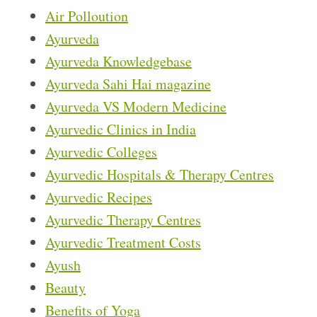
Air Polloution
Ayurveda
Ayurveda Knowledgebase
Ayurveda Sahi Hai magazine
Ayurveda VS Modern Medicine
Ayurvedic Clinics in India
Ayurvedic Colleges
Ayurvedic Hospitals & Therapy Centres
Ayurvedic Recipes
Ayurvedic Therapy Centres
Ayurvedic Treatment Costs
Ayush
Beauty
Benefits of Yoga