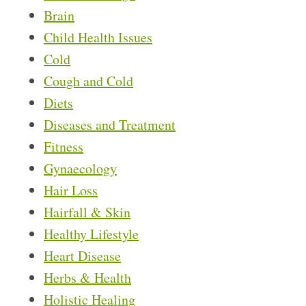
Brain
Child Health Issues
Cold
Cough and Cold
Diets
Diseases and Treatment
Fitness
Gynaecology
Hair Loss
Hairfall & Skin
Healthy Lifestyle
Heart Disease
Herbs & Health
Holistic Healing