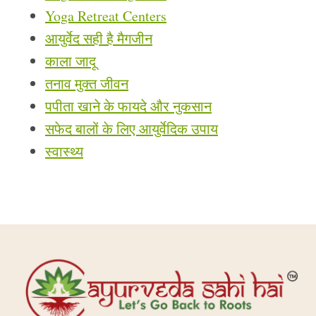
Yoga Retreat Centers
आयुर्वेद सही है मैगजीन
काला जादू
तनाव मुक्त जीवन
पपीता खाने के फायदे और नुकसान
सफेद बालों के लिए आयुर्वेदिक उपाय
स्वास्थ्य