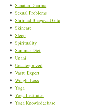
Sanatan Dharma
Sexual Problems
Shrimad Bhagavad Gita
Skincare
Sleep
Spirituality
Summer Diet
Unani
Uncategorized
Vastu Expert
Weight Loss
Yoga
Yoga Institutes
Yoga Knowledgebase