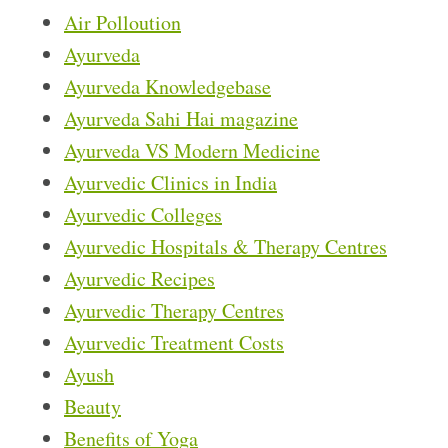
Air Polloution
Ayurveda
Ayurveda Knowledgebase
Ayurveda Sahi Hai magazine
Ayurveda VS Modern Medicine
Ayurvedic Clinics in India
Ayurvedic Colleges
Ayurvedic Hospitals & Therapy Centres
Ayurvedic Recipes
Ayurvedic Therapy Centres
Ayurvedic Treatment Costs
Ayush
Beauty
Benefits of Yoga