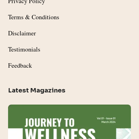
Privacy Policy
Terms & Conditions
Disclaimer
Testimonials
Feedback
Latest Magazines