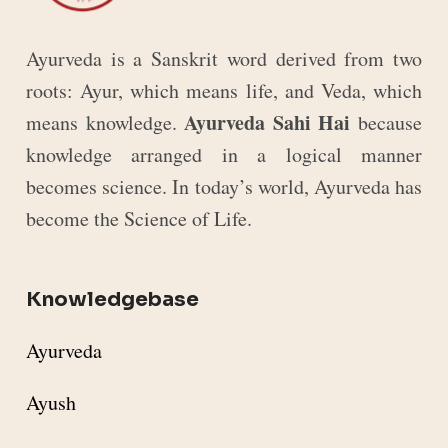
Ayurveda is a Sanskrit word derived from two
roots: Ayur, which means life, and Veda, which
Ayurveda Sahi Hai
means knowledge.
because
knowledge arranged in a logical manner
becomes science. In today’s world, Ayurveda has
become the Science of Life.
Knowledgebase
Ayurveda
Ayush