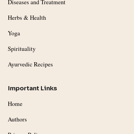
Diseases and Treatment
Herbs & Health
Yoga
Spirituality
Ayurvedic Recipes
Important Links
Home
Authors