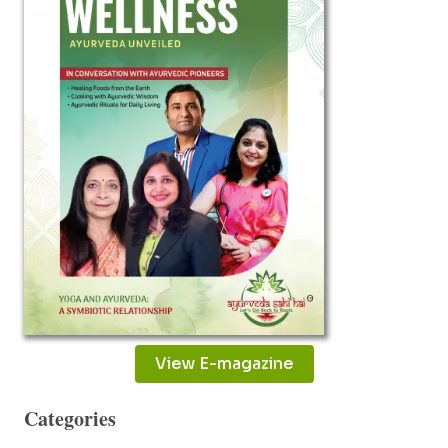
View E-magazine
Categories