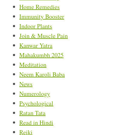
Home Remedies
Immunity Booster
Indoor Plants
Join & Muscle Pain
Kanwar Yatra
Mahakumbh 2025
Meditation
Neem Karoli Baba
News
Numerology
Psychological
Ratan Tata
Read in Hindi
Reiki