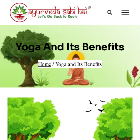
Skip
to
content
Yoga And Its Benefits
Home
/
Yoga and Its Benefits