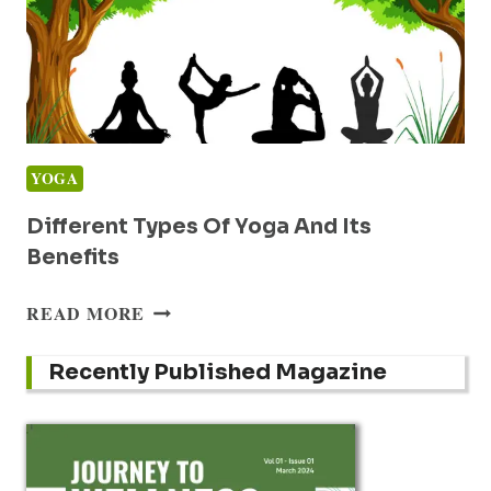
YOGA
Different Types Of Yoga And Its
Benefits
DIFFERENT
READ MORE
TYPES
OF
Recently Published Magazine
YOGA
AND
ITS
BENEFITS