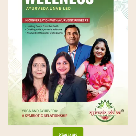
Magazine