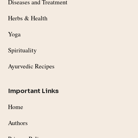
Diseases and Treatment
Herbs & Health
Yoga
Spirituality
Ayurvedic Recipes
Important Links
Home
Authors