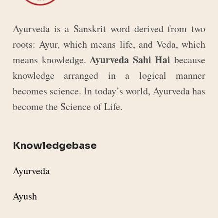
Ayurveda is a Sanskrit word derived from two
roots: Ayur, which means life, and Veda, which
Ayurveda Sahi Hai
means knowledge.
because
knowledge arranged in a logical manner
becomes science. In today’s world, Ayurveda has
become the Science of Life.
Knowledgebase
Ayurveda
Ayush