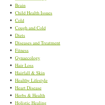
Brain
Child Health Issues
Cold
Cough and Cold
Diets
Diseases and Treatment
Fitness
Gynaecology
Hair Loss
Hairfall & Skin
Healthy Lifestyle
Heart Disease
Herbs & Health
Holistic Healing