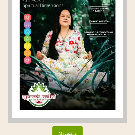
Magazine