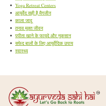
Yoga Retreat Centers
आयुर्वेद सही है मैगजीन
काला जादू
तनाव मुक्त जीवन
पपीता खाने के फायदे और नुकसान
सफेद बालों के लिए आयुर्वेदिक उपाय
स्वास्थ्य