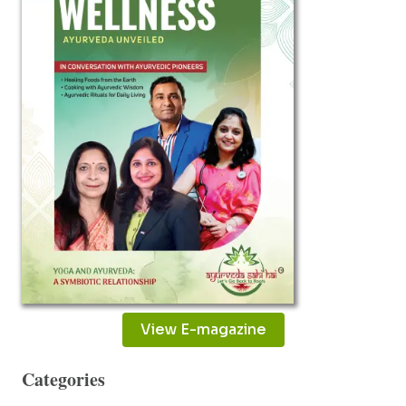
DR.
VIKAS
NAUTIYAL
View E-magazine
Categories