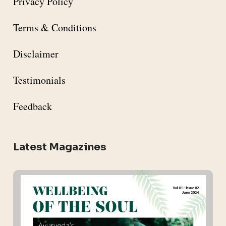
Privacy Policy
Terms & Conditions
Disclaimer
Testimonials
Feedback
Latest Magazines