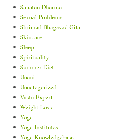
Sanatan Dharma
Sexual Problems
Shrimad Bhagavad Gita
Skincare
Sleep
Spirituality
Summer Diet
Unani
Uncategorized
Vastu Expert
Weight Loss
Yoga
Yoga Institutes
Yoga Knowledgebase