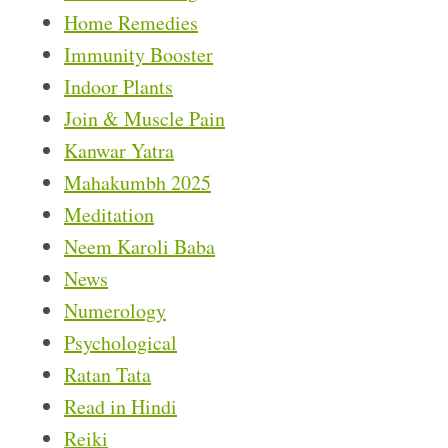
Home Remedies
Immunity Booster
Indoor Plants
Join & Muscle Pain
Kanwar Yatra
Mahakumbh 2025
Meditation
Neem Karoli Baba
News
Numerology
Psychological
Ratan Tata
Read in Hindi
Reiki