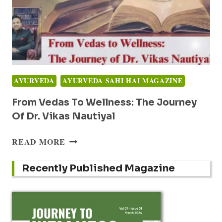
AYURVEDA
AYURVEDA SAHI HAI MAGAZINE
From Vedas To Wellness: The Journey
Of Dr. Vikas Nautiyal
FROM
READ MORE
VEDAS
TO
Recently Published Magazine
WELLNESS:
THE
JOURNEY
OF