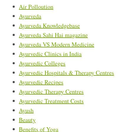
Air Polloution
Ayurveda
Ayurveda Knowledgebase
Ayurveda Sahi Hai magazine
Ayurveda VS Modern Medicine
Ayurvedic Clinics in India
Ayurvedic Colleges
Ayurvedic Hospitals & Therapy Centres
Ayurvedic Recipes
Ayurvedic Therapy Centres
Ayurvedic Treatment Costs
Ayush
Beauty
Benefits of Yoga