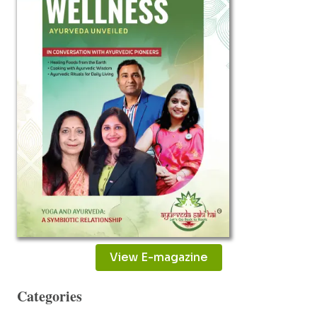
MILLET
RAMBABU
View E-magazine
Categories