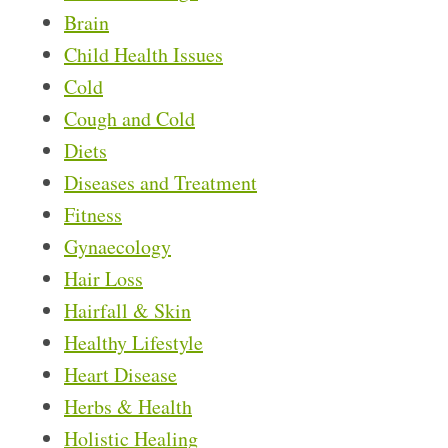
Brain
Child Health Issues
Cold
Cough and Cold
Diets
Diseases and Treatment
Fitness
Gynaecology
Hair Loss
Hairfall & Skin
Healthy Lifestyle
Heart Disease
Herbs & Health
Holistic Healing