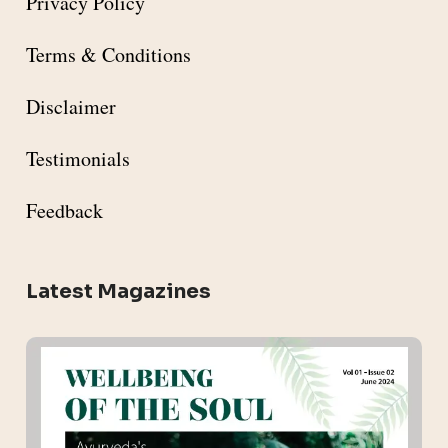
Privacy Policy
Terms & Conditions
Disclaimer
Testimonials
Feedback
Latest Magazines