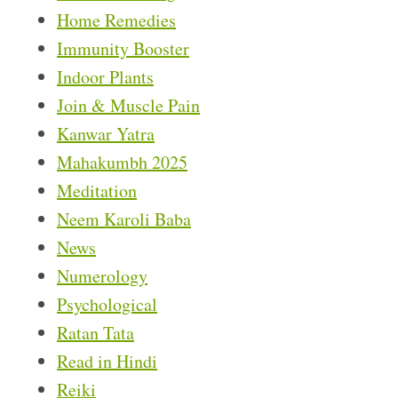
Home Remedies
Immunity Booster
Indoor Plants
Join & Muscle Pain
Kanwar Yatra
Mahakumbh 2025
Meditation
Neem Karoli Baba
News
Numerology
Psychological
Ratan Tata
Read in Hindi
Reiki