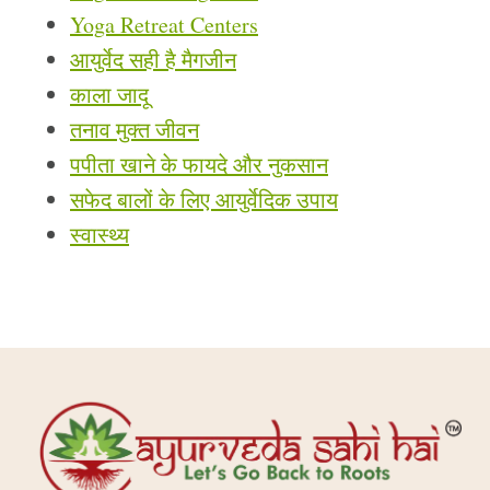
Yoga Retreat Centers
आयुर्वेद सही है मैगजीन
काला जादू
तनाव मुक्त जीवन
पपीता खाने के फायदे और नुकसान
सफेद बालों के लिए आयुर्वेदिक उपाय
स्वास्थ्य