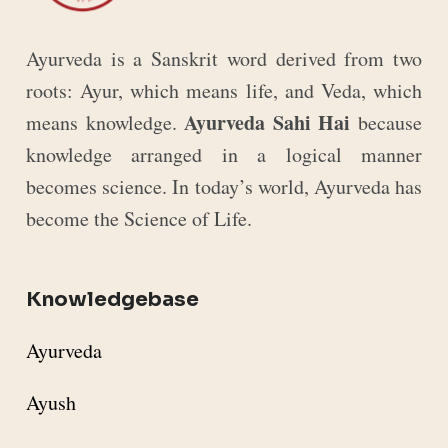
Ayurveda is a Sanskrit word derived from two
roots: Ayur, which means life, and Veda, which
Ayurveda Sahi Hai
means knowledge.
because
knowledge arranged in a logical manner
becomes science. In today’s world, Ayurveda has
become the Science of Life.
Knowledgebase
Ayurveda
Ayush