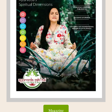
Magazine