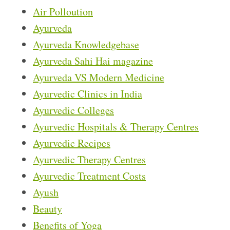
Air Polloution
Ayurveda
Ayurveda Knowledgebase
Ayurveda Sahi Hai magazine
Ayurveda VS Modern Medicine
Ayurvedic Clinics in India
Ayurvedic Colleges
Ayurvedic Hospitals & Therapy Centres
Ayurvedic Recipes
Ayurvedic Therapy Centres
Ayurvedic Treatment Costs
Ayush
Beauty
Benefits of Yoga