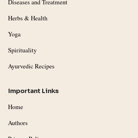
Diseases and Treatment
Herbs & Health
Yoga
Spirituality
Ayurvedic Recipes
Important Links
Home
Authors