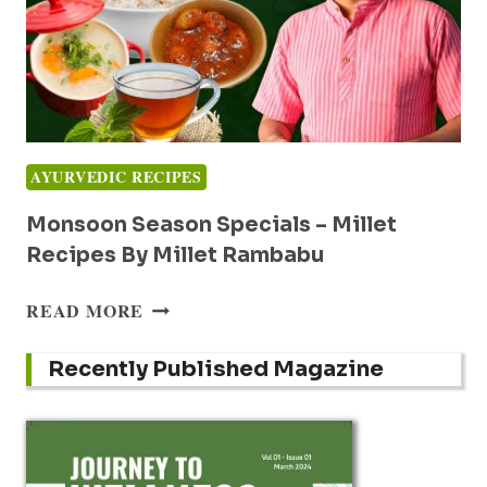
AYURVEDIC RECIPES
Monsoon Season Specials – Millet
Recipes By Millet Rambabu
MONSOON
READ MORE
SEASON
SPECIALS
Recently Published Magazine
–
MILLET
RECIPES
BY