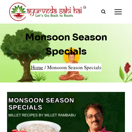
Skip
to
content
Monsoon Season
Specials
Home
/
Monsoon Season Specials