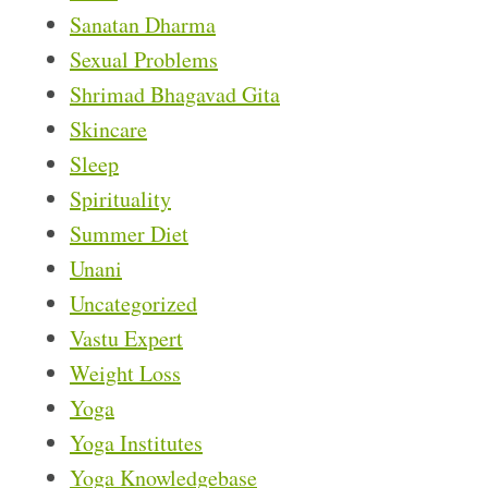
Sanatan Dharma
Sexual Problems
Shrimad Bhagavad Gita
Skincare
Sleep
Spirituality
Summer Diet
Unani
Uncategorized
Vastu Expert
Weight Loss
Yoga
Yoga Institutes
Yoga Knowledgebase