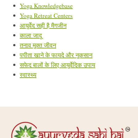
Yoga Knowledgebase
Yoga Retreat Centers
आयुर्वेद सही है मैगजीन
काला जादू
तनाव मुक्त जीवन
पपीता खाने के फायदे और नुकसान
सफेद बालों के लिए आयुर्वेदिक उपाय
स्वास्थ्य