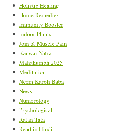
Holistic Healing
Home Remedies
Immunity Booster
Indoor Plants
Join & Muscle Pain
Kanwar Yatra
Mahakumbh 2025
Meditation
Neem Karoli Baba
News
Numerology
Psychological
Ratan Tata
Read in Hindi