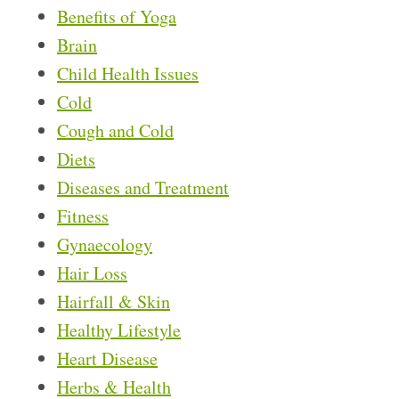
Benefits of Yoga
Brain
Child Health Issues
Cold
Cough and Cold
Diets
Diseases and Treatment
Fitness
Gynaecology
Hair Loss
Hairfall & Skin
Healthy Lifestyle
Heart Disease
Herbs & Health