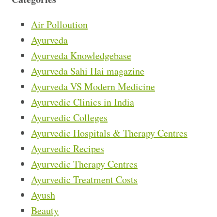
Air Polloution
Ayurveda
Ayurveda Knowledgebase
Ayurveda Sahi Hai magazine
Ayurveda VS Modern Medicine
Ayurvedic Clinics in India
Ayurvedic Colleges
Ayurvedic Hospitals & Therapy Centres
Ayurvedic Recipes
Ayurvedic Therapy Centres
Ayurvedic Treatment Costs
Ayush
Beauty