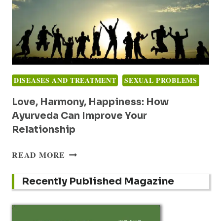
DISEASES AND TREATMENT
SEXUAL PROBLEMS
Love, Harmony, Happiness: How
Ayurveda Can Improve Your
Relationship
LOVE,
READ MORE
HARMONY,
HAPPINESS:
Recently Published Magazine
HOW
AYURVEDA
CAN