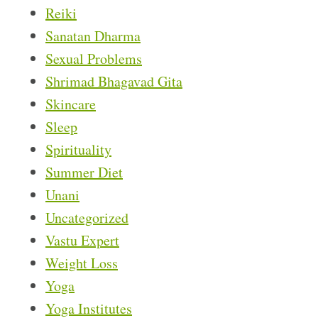
Reiki
Sanatan Dharma
Sexual Problems
Shrimad Bhagavad Gita
Skincare
Sleep
Spirituality
Summer Diet
Unani
Uncategorized
Vastu Expert
Weight Loss
Yoga
Yoga Institutes