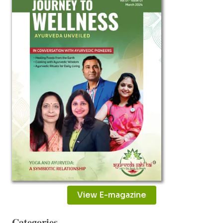
IMPROVE
YOUR
RELATIONSHIP
View E-magazine
Categories