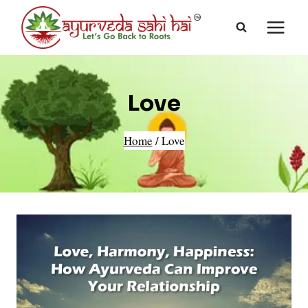
Skip
to
content
Love
Home
/
Love