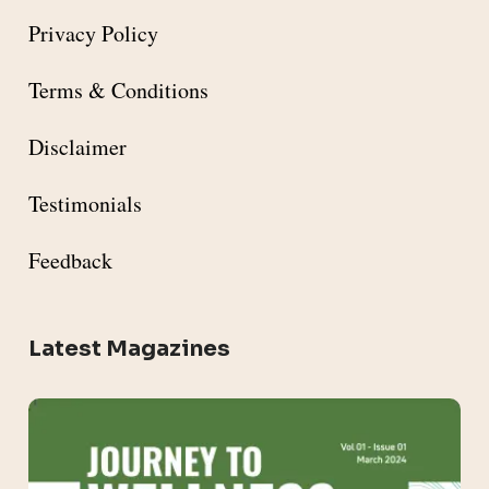
Privacy Policy
Terms & Conditions
Disclaimer
Testimonials
Feedback
Latest Magazines