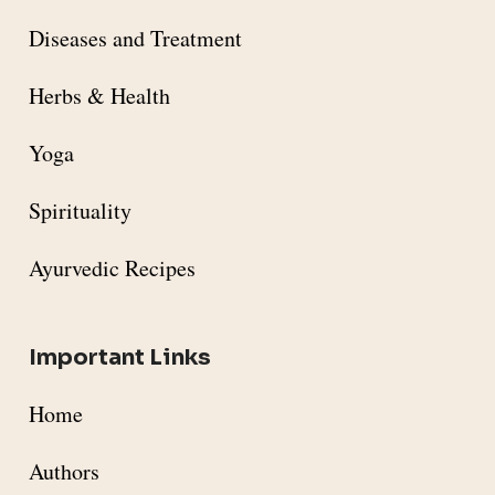
Diseases and Treatment
Herbs & Health
Yoga
Spirituality
Ayurvedic Recipes
Important Links
Home
Authors