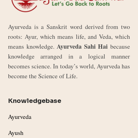
Ayurveda is a Sanskrit word derived from two
roots: Ayur, which means life, and Veda, which
Ayurveda Sahi Hai
means knowledge.
because
knowledge arranged in a logical manner
becomes science. In today’s world, Ayurveda has
become the Science of Life.
Knowledgebase
Ayurveda
Ayush