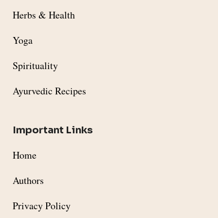
Herbs & Health
Yoga
Spirituality
Ayurvedic Recipes
Important Links
Home
Authors
Privacy Policy