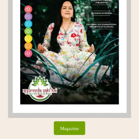
Magazine