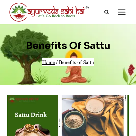
Skip
to
content
Benefits Of Sattu
Home
/
Benefits of Sattu