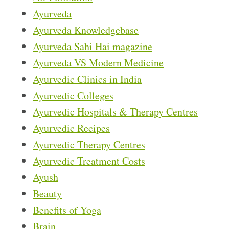
Ayurveda
Ayurveda Knowledgebase
Ayurveda Sahi Hai magazine
Ayurveda VS Modern Medicine
Ayurvedic Clinics in India
Ayurvedic Colleges
Ayurvedic Hospitals & Therapy Centres
Ayurvedic Recipes
Ayurvedic Therapy Centres
Ayurvedic Treatment Costs
Ayush
Beauty
Benefits of Yoga
Brain