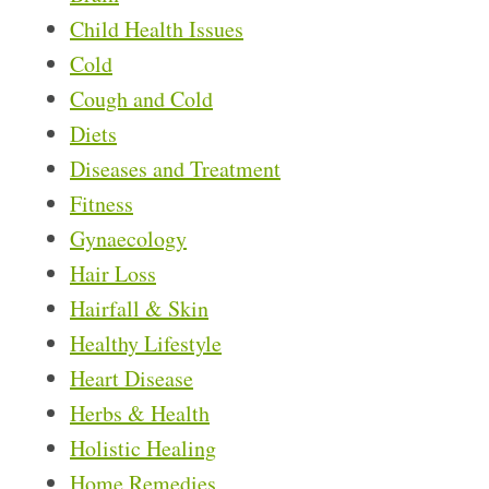
Child Health Issues
Cold
Cough and Cold
Diets
Diseases and Treatment
Fitness
Gynaecology
Hair Loss
Hairfall & Skin
Healthy Lifestyle
Heart Disease
Herbs & Health
Holistic Healing
Home Remedies