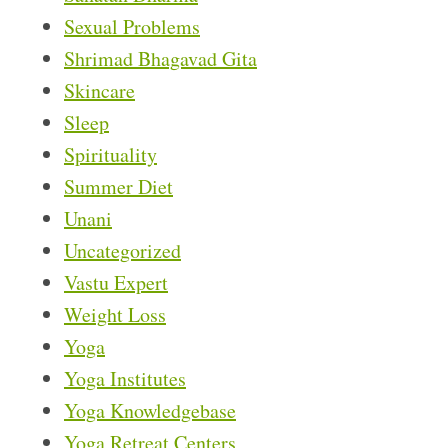
Sexual Problems
Shrimad Bhagavad Gita
Skincare
Sleep
Spirituality
Summer Diet
Unani
Uncategorized
Vastu Expert
Weight Loss
Yoga
Yoga Institutes
Yoga Knowledgebase
Yoga Retreat Centers