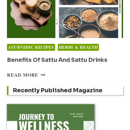
AYURVEDIC RECIPES
HERBS & HEALTH
Benefits Of Sattu And Sattu Drinks
BENEFITS
READ MORE
OF
SATTU
Recently Published Magazine
AND
SATTU
DRINKS