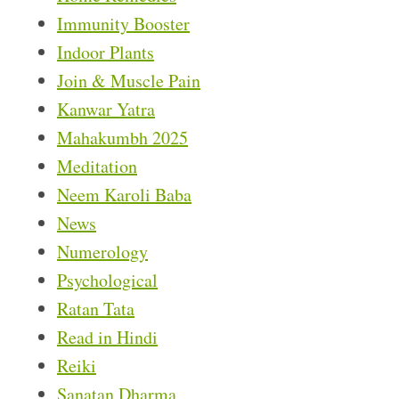
Immunity Booster
Indoor Plants
Join & Muscle Pain
Kanwar Yatra
Mahakumbh 2025
Meditation
Neem Karoli Baba
News
Numerology
Psychological
Ratan Tata
Read in Hindi
Reiki
Sanatan Dharma