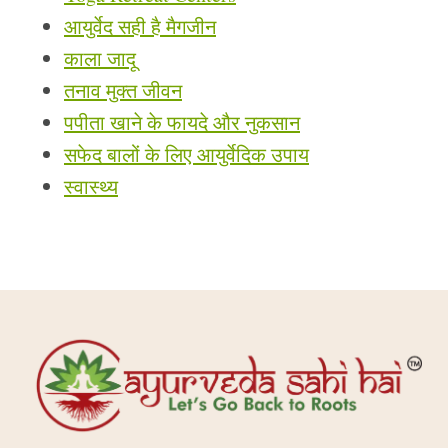
आयुर्वेद सही है मैगजीन
काला जादू
तनाव मुक्त जीवन
पपीता खाने के फायदे और नुकसान
सफेद बालों के लिए आयुर्वेदिक उपाय
स्वास्थ्य