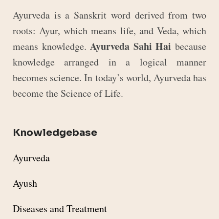
Ayurveda is a Sanskrit word derived from two
roots: Ayur, which means life, and Veda, which
Ayurveda Sahi Hai
means knowledge.
because
knowledge arranged in a logical manner
becomes science. In today’s world, Ayurveda has
become the Science of Life.
Knowledgebase
Ayurveda
Ayush
Diseases and Treatment