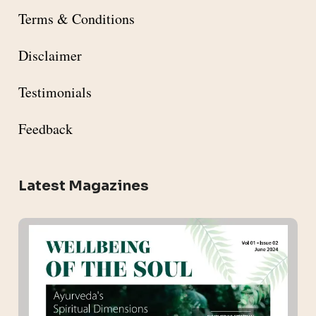
Terms & Conditions
Disclaimer
Testimonials
Feedback
Latest Magazines