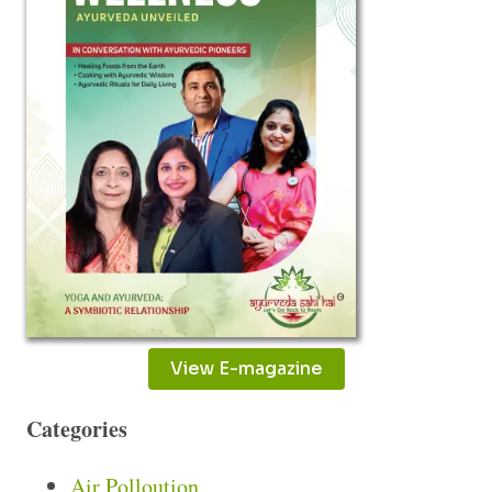
View E-magazine
Categories
Air Polloution