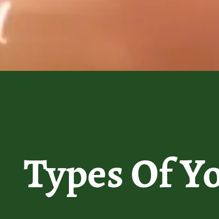
Types Of Y