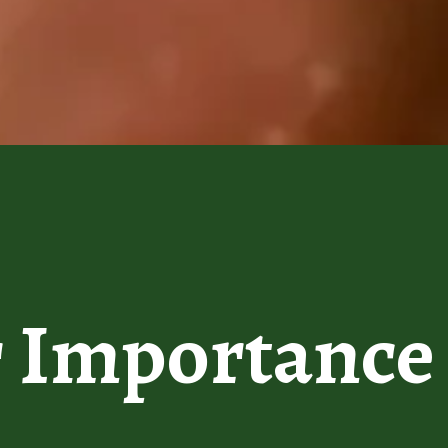
r
Importance