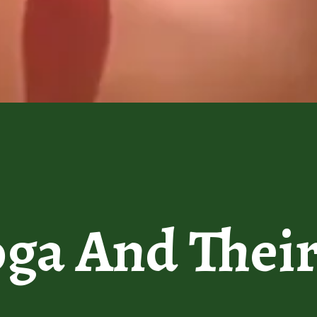
oga And Thei